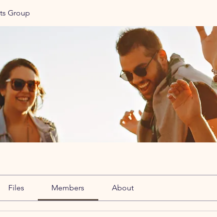
ats Group
Files
Members
About