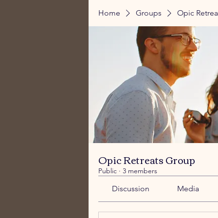
Home
Groups
Opic Retre
Opic Retreats Group
Public
·
3 members
Discussion
Media