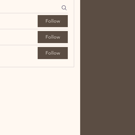
Follow
Follow
Follow