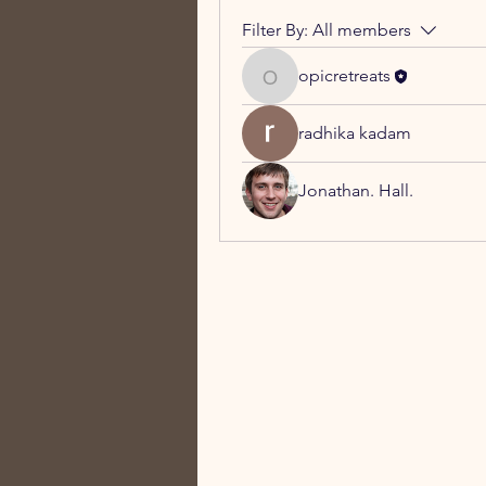
Filter By:
All members
opicretreats
opicretreats
radhika kadam
Jonathan. Hall.