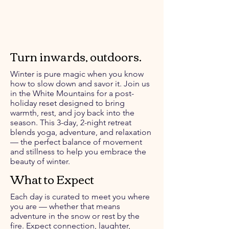
Turn inwards, outdoors.
Winter is pure magic when you know
how to slow down and savor it. Join us
in the White Mountains for a post-
holiday reset designed to bring
warmth, rest, and joy back into the
season. This 3-day, 2-night retreat
blends yoga, adventure, and relaxation
— the perfect balance of movement
and stillness to help you embrace the
beauty of winter.
What to Expect
Each day is curated to meet you where
you are — whether that means
adventure in the snow or rest by the
fire. Expect connection, laughter,