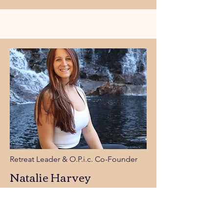
Retreat Leader &
O.P.i.c. Co-Founder
Natalie Harvey
Natalie is a spirited adventurer with a deep love for
movement, mountains, and mindful exploration. A
lifelong hiker and certified yoga instructor, she’s
most at home chasing sunrises on quiet trails,