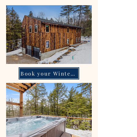
Book your Winter escape!