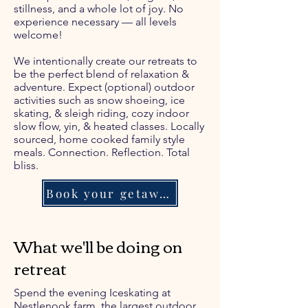
stillness, and a whole lot of joy. No
experience necessary — all levels
welcome!
We intentionally create our retreats to
be the perfect blend of relaxation &
adventure. Expect (optional) outdoor
activities such as snow shoeing, ice
skating, & sleigh riding, cozy indoor
slow flow, yin, & heated classes. Locally
sourced, home cooked family style
meals. Connection. Reflection. Total
bliss.
Book your getaway!
What we'll be doing on
retreat
Spend the evening Iceskating at
Nestlenook farm, the largest outdoor