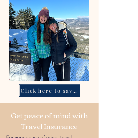
Click here to save your spot!
Get peace of mind with
Travel Insurance
For your peace of mind, travel