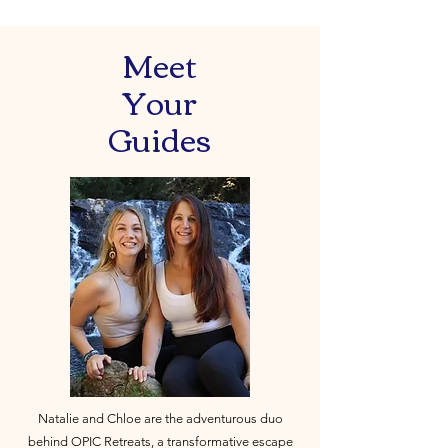
Meet
Your
Guides
Natalie and Chloe are the adventurous duo
behind OPIC Retreats, a transformative escape