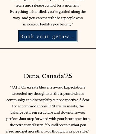
zone and release control for a moment.
Everything is handled, you're guided along the
way, and you can meet the best people who
make you feel like you belong.”
Book your getaway!
Dena, Canada'25
"O.P.I.C. retreats blew me away. Expectations
exceeded my thoughts on the trip and what a
community can do to uplift your prospective. 5 Star
for accommodations 10 Stars for meals, the
balance between structure and downtime was
perfect, Just step forward with your heart open into
the retreat and listen. You will receive what you
need and get more than you thought was possible.”