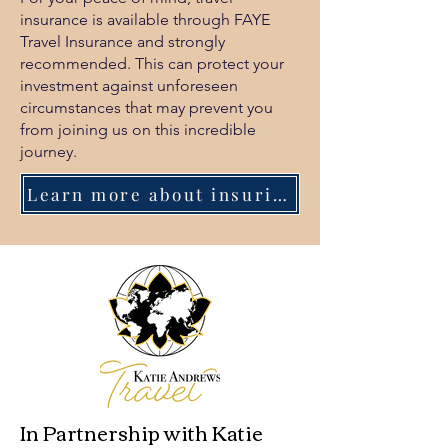
insurance is available through FAYE
Travel Insurance and strongly
recommended. This can protect your
investment against unforeseen
circumstances that may prevent you
from joining us on this incredible
journey.
Learn more about insuring your retreat.
In Partnership with Katie