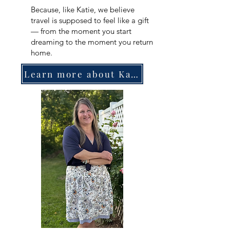
Because, like Katie, we believe
travel is supposed to feel like a gift
— from the moment you start
dreaming to the moment you return
home.
Learn more about Katie!