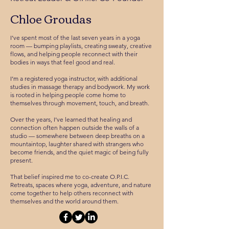
Chloe Groudas
I’ve spent most of the last seven years in a yoga
room — bumping playlists, creating sweaty, creative
flows, and helping people reconnect with their
bodies in ways that feel good and real.
I’m a registered yoga instructor, with additional
studies in massage therapy and bodywork. My work
is rooted in helping people come home to
themselves through movement, touch, and breath.
Over the years, I’ve learned that healing and
connection often happen outside the walls of a
studio — somewhere between deep breaths on a
mountaintop, laughter shared with strangers who
become friends, and the quiet magic of being fully
present.
That belief inspired me to co-create O.P.I.C.
Retreats, spaces where yoga, adventure, and nature
come together to help others reconnect with
themselves and the world around them.