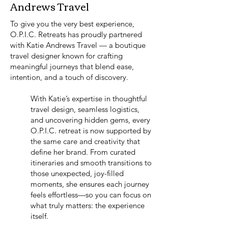
Andrews Travel
To give you the very best experience,
O.P.I.C. Retreats has proudly partnered
with Katie Andrews Travel — a boutique
travel designer known for crafting
meaningful journeys that blend ease,
intention, and a touch of discovery.
With Katie’s expertise in thoughtful
travel design, seamless logistics,
and uncovering hidden gems, every
O.P.I.C. retreat is now supported by
the same care and creativity that
define her brand. From curated
itineraries and smooth transitions to
those unexpected, joy-filled
moments, she ensures each journey
feels effortless—so you can focus on
what truly matters: the experience
itself.