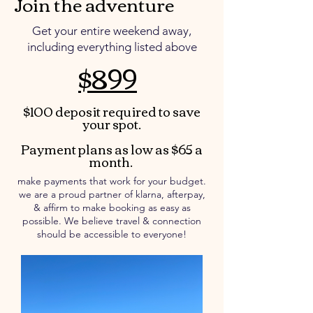
Join the adventure
Get your entire weekend away,
including everything listed above
$899
$100 deposit required to save
your spot.
Payment plans as low as $65 a
month.
make payments that work for your budget.
we are a proud partner of klarna, afterpay,
& affirm to make booking as easy as
possible. We believe travel & connection
should be accessible to everyone!