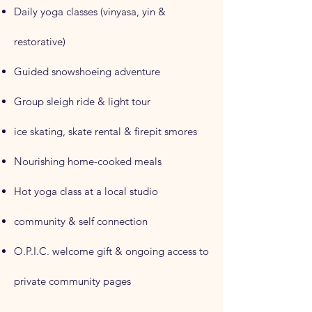
Daily yoga classes (vinyasa, yin &
restorative)
Guided snowshoeing adventure
Group sleigh ride & light tour
ice skating, skate rental & firepit smores
Nourishing home-cooked meals
Hot yoga class at a local studio
community & self connection
O.P.I.C. welcome gift & ongoing access to
private community pages