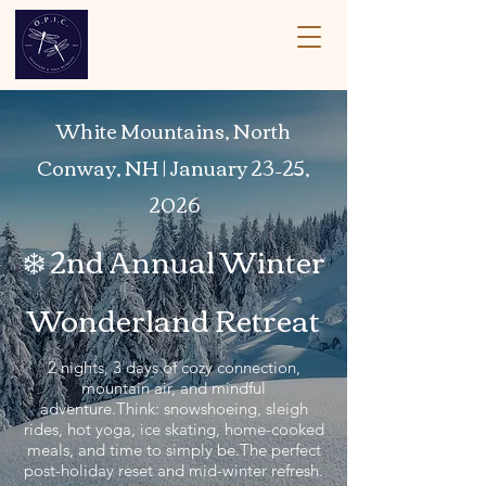
White Mountains, North
Conway, NH | January 23–25,
2026
❄️ 2nd Annual Winter
Wonderland Retreat
2 nights, 3 days of cozy connection,
mountain air, and mindful
adventure.Think: snowshoeing, sleigh
rides, hot yoga, ice skating, home-cooked
meals, and time to simply be.The perfect
post-holiday reset and mid-winter refresh.