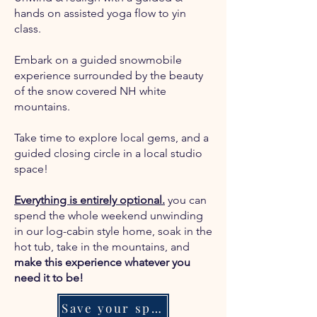
hands on assisted yoga flow to yin
class.
Embark on a guided snowmobile
experience surrounded by the beauty
of the snow covered NH white
mountains.
Take time to explore local gems, and a
guided closing circle in a local studio
space!
Everything is entirely optional.
you can
spend the whole weekend unwinding
in our log-cabin style home, soak in the
hot tub, take in the mountains, and
make this experience whatever you
need it to be!
Save your spot