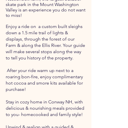
skate park in the Mount Washington
Valley is an experience you do not want
to miss!
Enjoy a ride on a custom built sleighs
down a 1.5 mile trail of lights &
displays, through the forest of our
Farm & along the Ellis River. Your guide
will make several stops along the way
to tell you history of the property.
After your ride warm up next to a
roaring bon-fire, enjoy complimentary
hot cocoa and smore kits available for
purchase!
Stay in cozy home in Conway NH, with
delicious & nourishing meals provided
to you- homecooked and family style!
Unwind & realign with a guided &