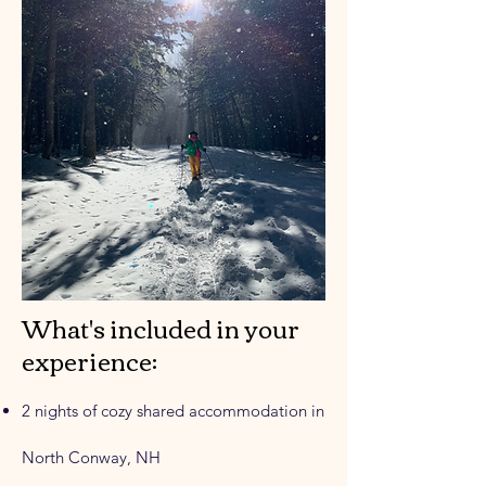
What's included in your
experience:
2 nights of cozy shared accommodation in
North Conway, NH