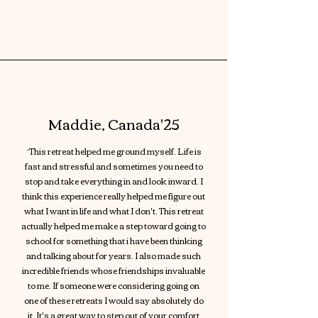
Maddie, Canada'25
“This retreat helped me ground myself. Life is
fast and stressful and sometimes you need to
stop and take everything in and look inward. I
think this experience really helped me figure out
what I want in life and what I don't. This retreat
actually helped me make a step toward going to
school for something that i have been thinking
and talking about for years. I also made such
incredible friends whose friendships invaluable
to me. If someone were considering going on
one of these retreats I would say absolutely do
it. It's a great way to step out of your comfort