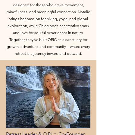
designed for those who crave movement,
mindfulness, and meaningful connection. Natalie
brings her passion for hiking, yoga, and global
exploration, while Chloe adds her creative spark
and love for soulful experiences in nature.
Together, they’ve built OPIC as a sanctuary for
growth, adventure, and community—where every
retreat is a journey inward and outward.
Retreat Leader & O.P.i.c. Co-Founder